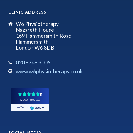
CLINIC ADDRESS
W6 Physiotherapy
Nazareth House
169 Hammersmith Road
Hammersmith
London W6 8DB
020 8748 9006
www.w6physiotherapy.co.uk
SOCIAL MEDIA