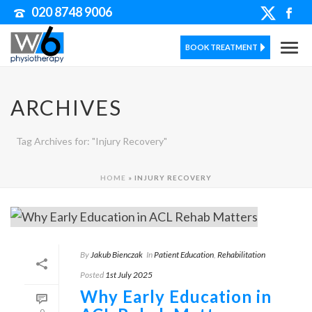
020 8748 9006
BOOK TREATMENT
ARCHIVES
Tag Archives for: "Injury Recovery"
HOME
»
INJURY RECOVERY
By
Jakub Bienczak
In
Patient Education
,
Rehabilitation
Posted
1st July 2025
Why Early Education in
0