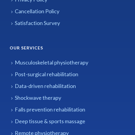
Cancellation Policy
Satisfaction Survey
OUR SERVICES
Musculoskeletal physiotherapy
Post-surgical rehabilitation
Data-driven rehabilitation
Shockwave therapy
Falls prevention rehabilitation
Deep tissue & sports massage
Remote physiotherapy