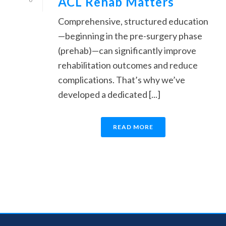
ACL Rehab Matters
Comprehensive, structured education
—beginning in the pre-surgery phase
(prehab)—can significantly improve
rehabilitation outcomes and reduce
complications. That’s why we’ve
developed a dedicated [...]
READ MORE