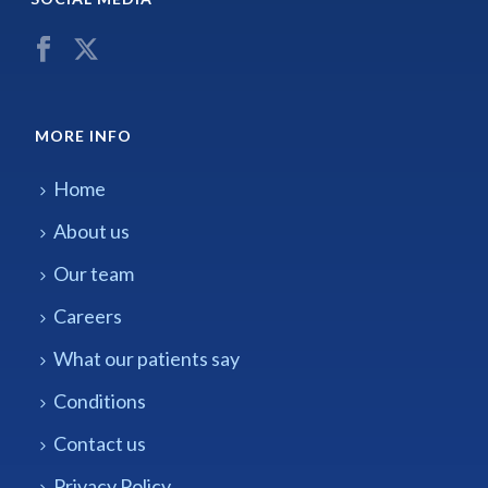
MORE INFO
Home
About us
Our team
Careers
What our patients say
Conditions
Contact us
Privacy Policy