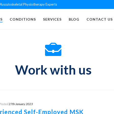
usculoskeletal Physiotherapy Experts
S
CONDITIONS
SERVICES
BLOG
CONTACT US
Work with us
Posted
27th January 2023
rienced Self-Employed MSK