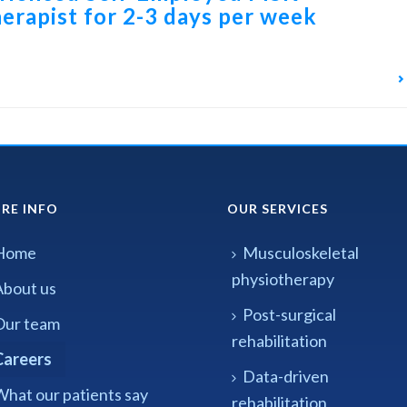
erapist for 2-3 days per week
RE INFO
OUR SERVICES
Home
Musculoskeletal
physiotherapy
About us
Post-surgical
Our team
rehabilitation
Careers
Data-driven
What our patients say
rehabilitation