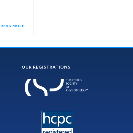
READ MORE
OUR REGISTRATIONS