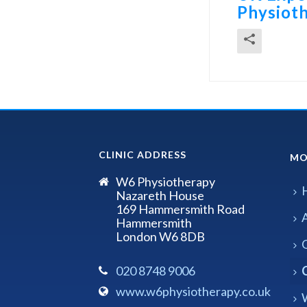
Physioth
CLINIC ADDRESS
MO
W6 Physiotherapy
Nazareth House
169 Hammersmith Road
Hammersmith
London W6 8DB
020 8748 9006
www.w6physiotherapy.co.uk