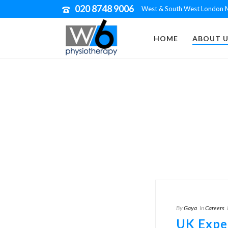
020 8748 9006
West & South West London M
HOME
ABOUT U
By
Gaya
In
Careers
UK Expe