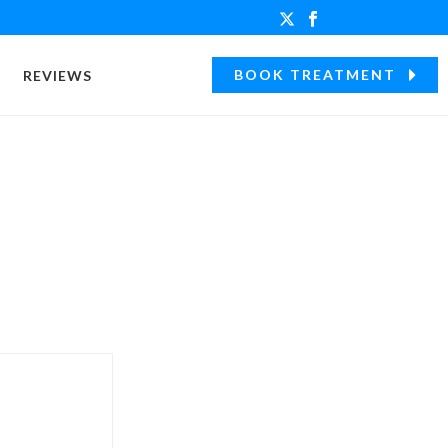
BOOK TREATMENT
REVIEWS