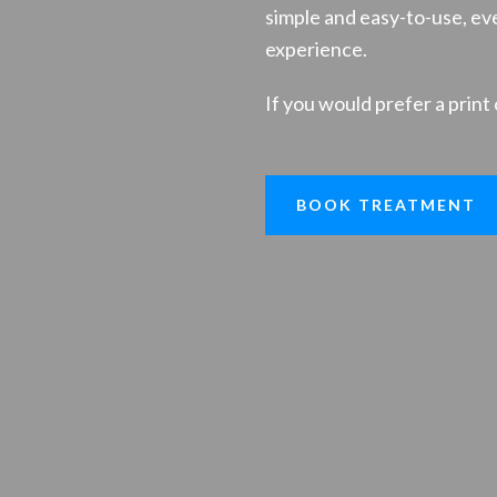
simple and easy-to-use, eve
experience.
If you would prefer a print 
BOOK TREATMENT