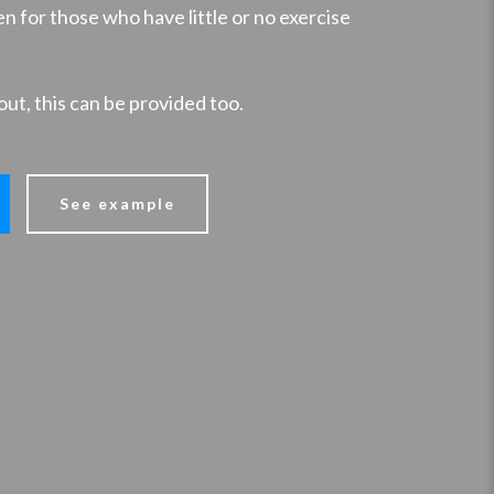
n for those who have little or no exercise
out, this can be provided too.
See example