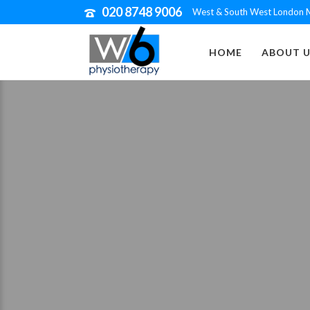
020 8748 9006
West & South West London M
HOME
ABOUT U