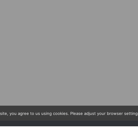
site, you agree to us using cookies. Please adjust your browser setting