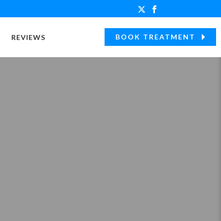
BOOK TREATMENT
REVIEWS