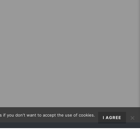
s if you don't want to accept the use of cookies.
I AGREE