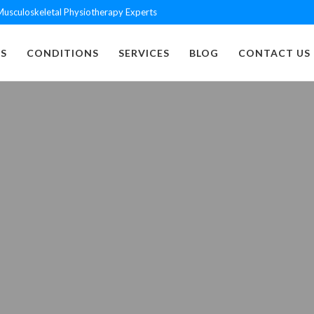
usculoskeletal Physiotherapy Experts
S
CONDITIONS
SERVICES
BLOG
CONTACT US