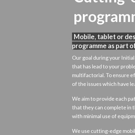
program
Mobile, tablet or de
programme as part of
Our goal during your Initia
that has lead to your probl
multifactorial. To ensure ef
of the issues which have lea
We aim to provide each p
that they can complete in
with minimal use of equipm
We use cutting-edge mobile