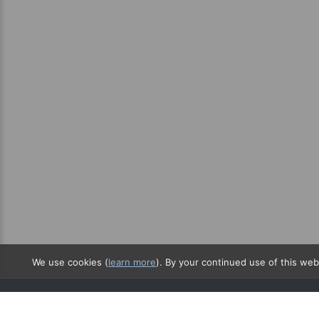
We use cookies (
learn more
). By your continued use of this web