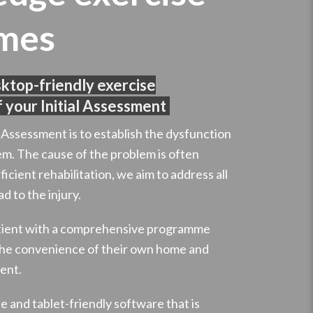
mes
sktop-friendly exercise
 your Initial Assessment
l Assessment is to establish the dysfunction
em. The cause of the problem is often
ficient rehabilitation, we aim to address all
d to the injury.
atient with a comprehensive programme
 the convenience of their own home and
ent.
 and tablet-friendly software that is