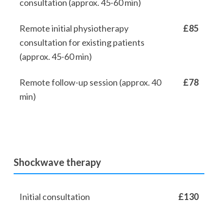
consultation (approx. 45-60 min)
Remote initial physiotherapy
£85
consultation for existing patients
(approx. 45-60 min)
Remote follow-up session (approx. 40
£78
min)
Shockwave therapy
Initial consultation
£130