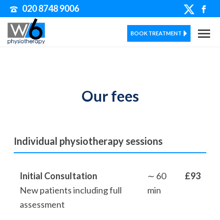
020 8748 9006
BOOK TREATMENT
Our fees
Individual physiotherapy sessions
Initial Consultation
∼ 60
£93
New patients including full
min
assessment