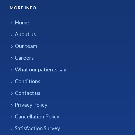
MORE INFO
Home
About us
Our team
Careers
What our patients say
Conditions
Contact us
Privacy Policy
Cancellation Policy
Satisfaction Survey