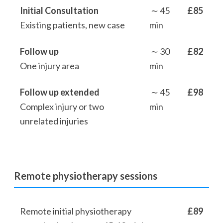
Initial Consultation
∼ 45
£85
Existing patients, new case
min
Follow up
∼ 30
£82
One injury area
min
Follow up extended
∼ 45
£98
Complex injury or two
min
unrelated injuries
Remote physiotherapy sessions
Remote initial physiotherapy
£89