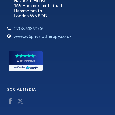
Nazareth House
169 Hammersmith Road
Hammersmith
London W6 8DB
020 8748 9006
www.w6physiotherapy.co.uk
SOCIAL MEDIA