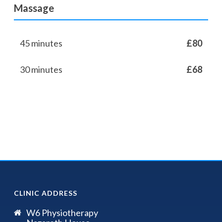
Massage
45 minutes
£80
30 minutes
£68
CLINIC ADDRESS
W6 Physiotherapy