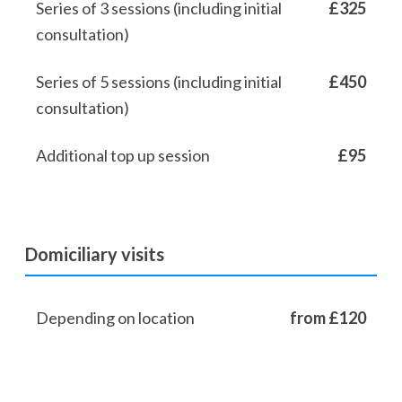
Series of 3 sessions (including initial
£325
consultation)
Series of 5 sessions (including initial
£450
consultation)
Additional top up session
£95
Domiciliary visits
Depending on location
from £120