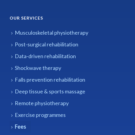
OUR SERVICES
Musculoskeletal physiotherapy
Post-surgical rehabilitation
Data-driven rehabilitation
Shockwave therapy
Falls prevention rehabilitation
Deep tissue & sports massage
Remote physiotherapy
Exercise programmes
Fees