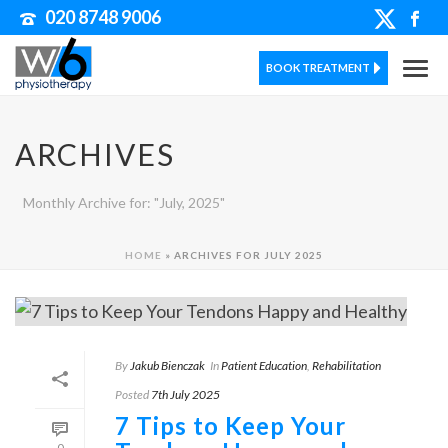
020 8748 9006
BOOK TREATMENT
ARCHIVES
Monthly Archive for: "July, 2025"
HOME
»
ARCHIVES FOR JULY 2025
By
Jakub Bienczak
In
Patient Education
,
Rehabilitation
Posted
7th July 2025
7 Tips to Keep Your
0