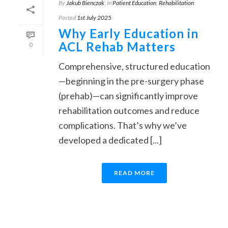
By
Jakub Bienczak
In
Patient Education
,
Rehabilitation
Posted
1st July 2025
Why Early Education in
ACL Rehab Matters
0
Comprehensive, structured education
—beginning in the pre-surgery phase
(prehab)—can significantly improve
rehabilitation outcomes and reduce
complications. That’s why we’ve
developed a dedicated [...]
READ MORE