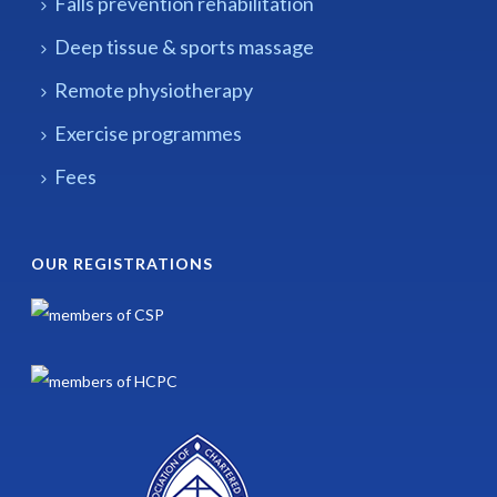
Falls prevention rehabilitation
Deep tissue & sports massage
Remote physiotherapy
Exercise programmes
Fees
OUR REGISTRATIONS