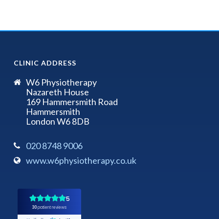
CLINIC ADDRESS
W6 Physiotherapy
Nazareth House
169 Hammersmith Road
Hammersmith
London W6 8DB
020 8748 9006
www.w6physiotherapy.co.uk