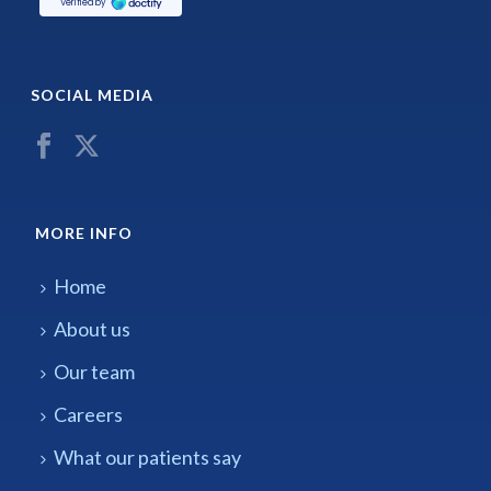
SOCIAL MEDIA
MORE INFO
Home
About us
Our team
Careers
What our patients say