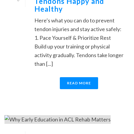
Tendons Happy and
Healthy
Here’s what you can do to prevent
tendon injuries and stay active safely:
1. Pace Yourself & Prioritize Rest
Build up your training or physical
activity gradually. Tendons take longer
than [...]
READ MORE