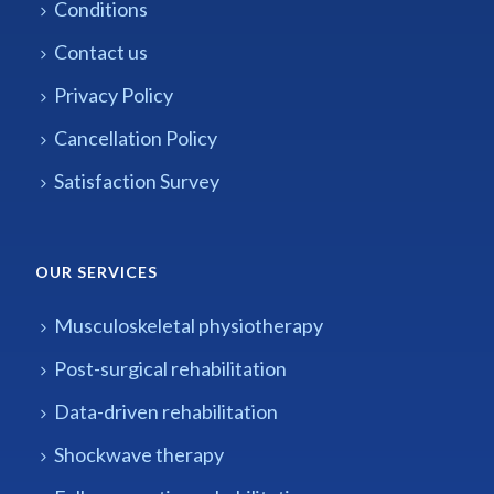
Conditions
Contact us
Privacy Policy
Cancellation Policy
Satisfaction Survey
OUR SERVICES
Musculoskeletal physiotherapy
Post-surgical rehabilitation
Data-driven rehabilitation
Shockwave therapy