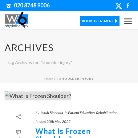
020 8748 9006
BOOK TREATMENT
ARCHIVES
Tag Archives for: "shoulder injury"
HOME
»
SHOULDER INJURY
By
Jakub Bienczak
In
Patient Education
,
Rehabilitation
Posted
20th May 2025
What Is Frozen
0