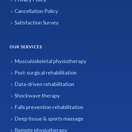
Cancellation Policy
Satisfaction Survey
OUR SERVICES
Musculoskeletal physiotherapy
Post-surgical rehabilitation
Data-driven rehabilitation
Shockwave therapy
Falls prevention rehabilitation
Deep tissue & sports massage
Remote physiotherapy