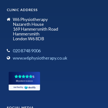
CLINIC ADDRESS
W6 Physiotherapy
Nazareth House
169 Hammersmith Road
Hammersmith
London W6 8DB
020 8748 9006
www.w6physiotherapy.co.uk
SOCIAL MEDIA