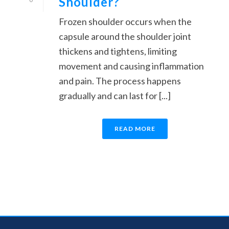
Shoulder?
Frozen shoulder occurs when the
capsule around the shoulder joint
thickens and tightens, limiting
movement and causing inflammation
and pain. The process happens
gradually and can last for [...]
READ MORE