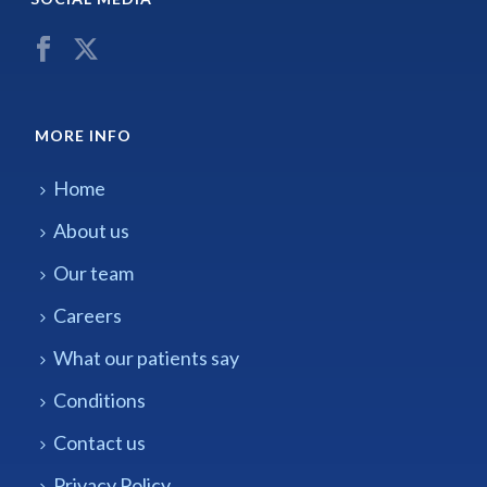
MORE INFO
Home
About us
Our team
Careers
What our patients say
Conditions
Contact us
Privacy Policy