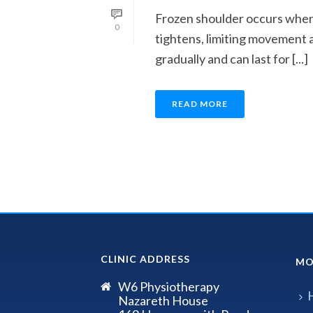
Frozen shoulder occurs when 
0
tightens, limiting movement 
gradually and can last for [...]
READ MORE
CLINIC ADDRESS
MO
W6 Physiotherapy
Nazareth House