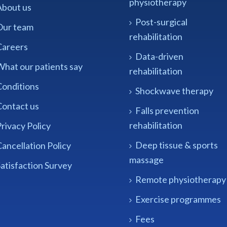
physiotherapy
About us
Post-surgical
Our team
rehabilitation
Careers
Data-driven
What our patients say
rehabilitation
Conditions
Shockwave therapy
Contact us
Falls prevention
rehabilitation
rivacy Policy
Deep tissue & sports
ancellation Policy
massage
atisfaction Survey
Remote physiotherapy
Exercise programmes
Fees