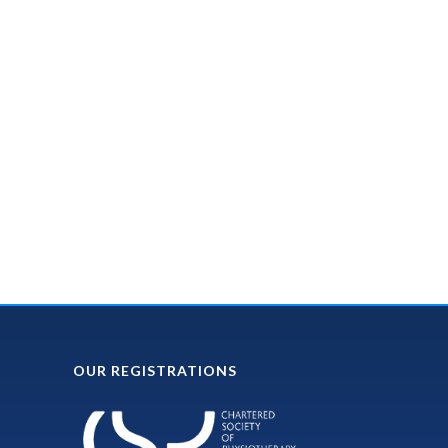
OUR REGISTRATIONS