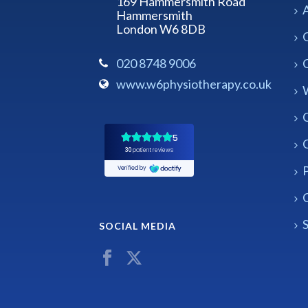
169 Hammersmith Road
Hammersmith
London W6 8DB
020 8748 9006
www.w6physiotherapy.co.uk
P
C
S
SOCIAL MEDIA