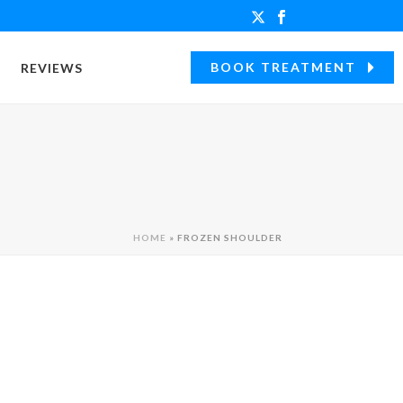
BOOK TREATMENT
REVIEWS
HOME
»
FROZEN SHOULDER