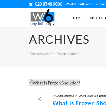
020 8748 9006
West & South West London M
HOME
ABOUT U
ARCHIVES
Tag Archives for: "frozen shoulder"
By
Jakub Bienczak
In
Patient Education
,
Rehab
What Is Frozen Sh