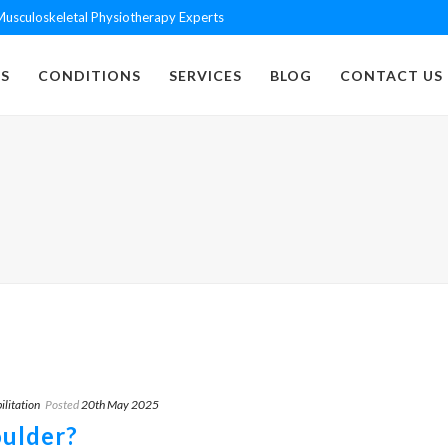
usculoskeletal Physiotherapy Experts
S
CONDITIONS
SERVICES
BLOG
CONTACT US
ilitation
Posted
20th May 2025
oulder?