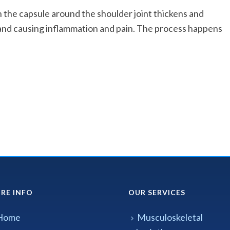
the capsule around the shoulder joint thickens and
and causing inflammation and pain. The process happens
RE INFO
OUR SERVICES
Home
Musculoskeletal