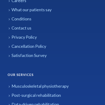
Careers
What our patients say
Conditions
Contact us
Privacy Policy
Cancellation Policy
Satisfaction Survey
OUR SERVICES
Musculoskeletal physiotherapy
Post-surgical rehabilitation
Data-driven rehabilitation