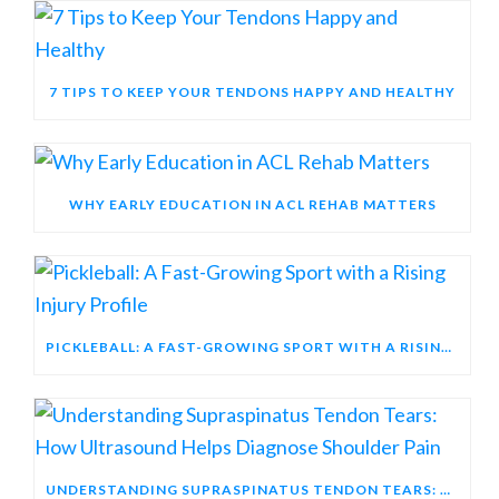
7 TIPS TO KEEP YOUR TENDONS HAPPY AND HEALTHY
WHY EARLY EDUCATION IN ACL REHAB MATTERS
PICKLEBALL: A FAST-GROWING SPORT WITH A RISING INJURY PROFILE
UNDERSTANDING SUPRASPINATUS TENDON TEARS: HOW ULTRASOUND HELPS DIAGNOSE SHOULDER PAIN