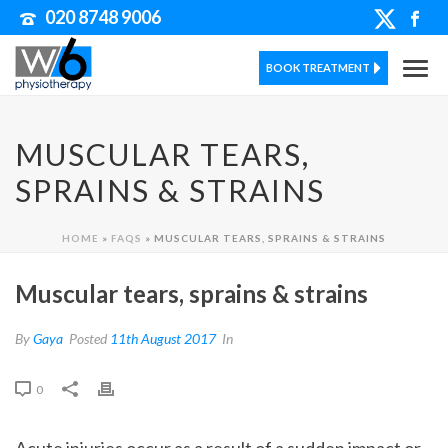
020 8748 9006
BOOK TREATMENT
MUSCULAR TEARS,
SPRAINS & STRAINS
HOME
»
FAQS
»
MUSCULAR TEARS, SPRAINS & STRAINS
Muscular tears, sprains & strains
By
Gaya
Posted
11th August 2017
In
0