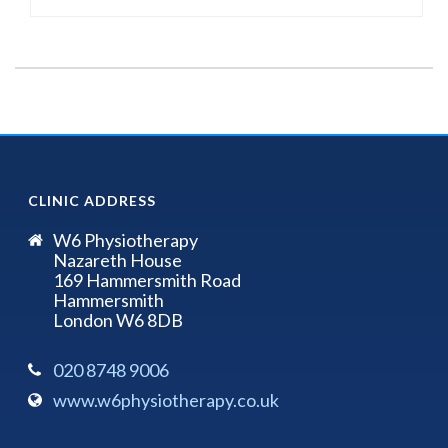
CLINIC ADDRESS
W6 Physiotherapy
Nazareth House
169 Hammersmith Road
Hammersmith
London W6 8DB
020 8748 9006
www.w6physiotherapy.co.uk