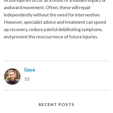
Acute injuries occur as a result of a sudden impact or
awkward movement. Often, these will repair
independently without the need for intervention.
However, specialist advice and treatment can speed
up recovery, reduce painful debilitating symptoms,
and prevent the reoccurrence of future injuries.
Gaya
RECENT POSTS