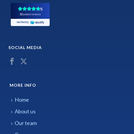
SOCIAL MEDIA
MORE INFO
Home
About us
Our team