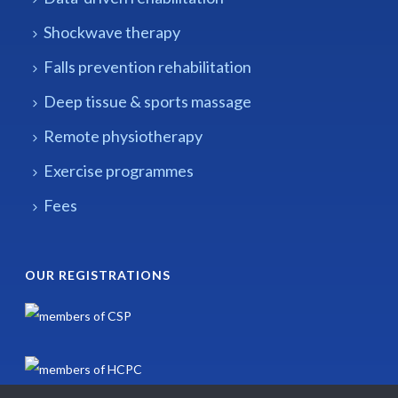
Shockwave therapy
Falls prevention rehabilitation
Deep tissue & sports massage
Remote physiotherapy
Exercise programmes
Fees
OUR REGISTRATIONS