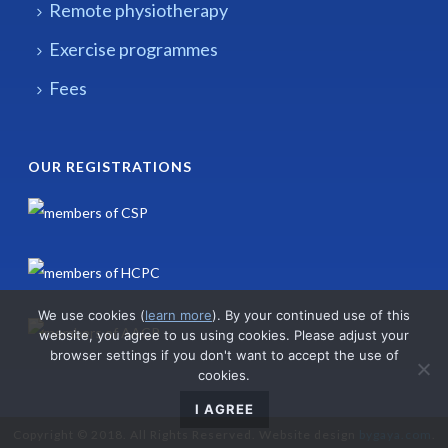
Remote physiotherapy
Exercise programmes
Fees
OUR REGISTRATIONS
We use cookies (
learn more
). By your continued use of this
website, you agree to us using cookies. Please adjust your
browser settings if you don't want to accept the use of
cookies.
I AGREE
Copyright © 2018. All Rights Reserved. Website design
bygaya.com
.