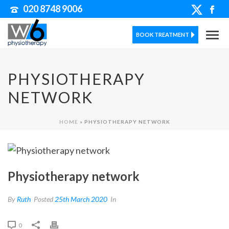
020 8748 9006
BOOK TREATMENT
PHYSIOTHERAPY
NETWORK
HOME
»
PHYSIOTHERAPY NETWORK
Physiotherapy network
By
Ruth
Posted
25th March 2020
In
0