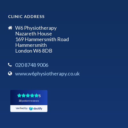
CLINIC ADDRESS
W6 Physiotherapy
Nazareth House
169 Hammersmith Road
Hammersmith
London W6 8DB
020 8748 9006
www.w6physiotherapy.co.uk