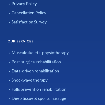
Privacy Policy
Cancellation Policy
Satisfaction Survey
OUR SERVICES
Musculoskeletal physiotherapy
Post-surgical rehabilitation
Data-driven rehabilitation
Shockwave therapy
Falls prevention rehabilitation
Deep tissue & sports massage