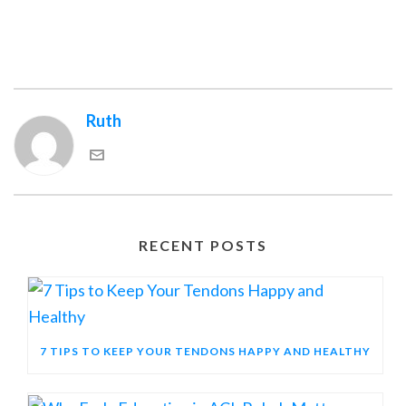
Ruth
RECENT POSTS
7 TIPS TO KEEP YOUR TENDONS HAPPY AND HEALTHY