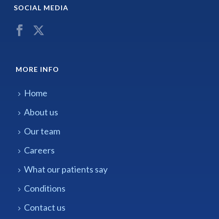
SOCIAL MEDIA
MORE INFO
Home
About us
Our team
Careers
What our patients say
Conditions
Contact us