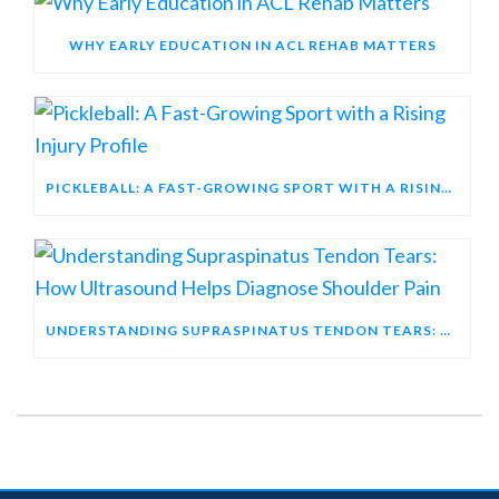
WHY EARLY EDUCATION IN ACL REHAB MATTERS
PICKLEBALL: A FAST-GROWING SPORT WITH A RISING INJURY PROFILE
UNDERSTANDING SUPRASPINATUS TENDON TEARS: HOW ULTRASOUND HELPS DIAGNOSE SHOULDER PAIN