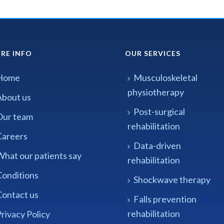
RE INFO
OUR SERVICES
Home
Musculoskeletal
physiotherapy
About us
Post-surgical
Our team
rehabilitation
Careers
Data-driven
What our patients say
rehabilitation
Conditions
Shockwave therapy
Contact us
Falls prevention
rehabilitation
rivacy Policy