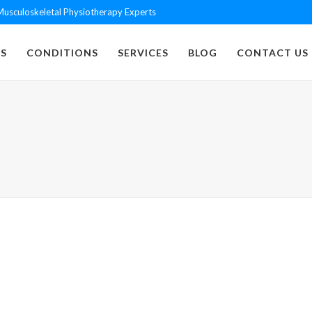
usculoskeletal Physiotherapy Experts
S
CONDITIONS
SERVICES
BLOG
CONTACT US