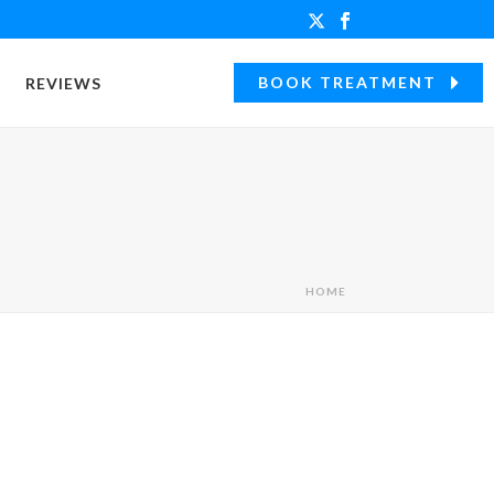
BOOK TREATMENT
REVIEWS
HOME