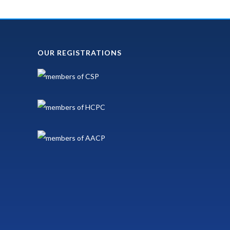
OUR REGISTRATIONS