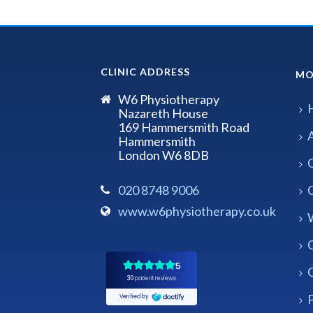
CLINIC ADDRESS
MO
W6 Physiotherapy
Nazareth House
169 Hammersmith Road
Hammersmith
London W6 8DB
020 8748 9006
www.w6physiotherapy.co.uk
P