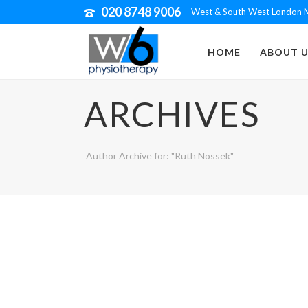
020 8748 9006
West & South West London M
HOME
ABOUT U
ARCHIVES
Author Archive for: "Ruth Nossek"