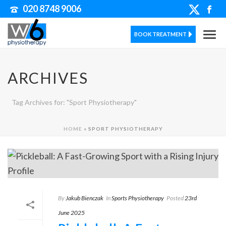
020 8748 9006
BOOK TREATMENT
ARCHIVES
Tag Archives for: "Sport Physiotherapy"
HOME
»
SPORT PHYSIOTHERAPY
By
Jakub Bienczak
In
Sports Physiotherapy
Posted
23rd
June 2025