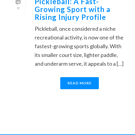
Pickleball: A Fast-
Growing Sport with a
0
Rising Injury Profile
Pickleball, once considered a niche
recreational activity, is now one of the
fastest-growing sports globally. With
its smaller court size, lighter paddle,
and underarm serve, it appeals to a [...]
READ MORE