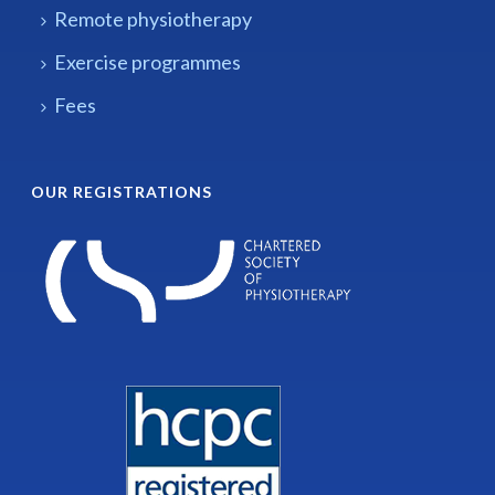
Remote physiotherapy
Exercise programmes
Fees
OUR REGISTRATIONS