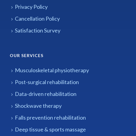
Privacy Policy
Cancellation Policy
Satisfaction Survey
OUR SERVICES
Musculoskeletal physiotherapy
Post-surgical rehabilitation
Data-driven rehabilitation
Shockwave therapy
Falls prevention rehabilitation
Deep tissue & sports massage