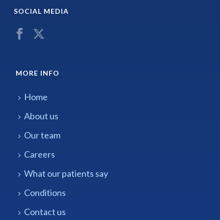
SOCIAL MEDIA
MORE INFO
Home
About us
Our team
Careers
What our patients say
Conditions
Contact us