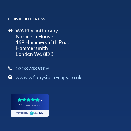
CLINIC ADDRESS
W6 Physiotherapy
Nazareth House
169 Hammersmith Road
Hammersmith
London W6 8DB
020 8748 9006
www.w6physiotherapy.co.uk