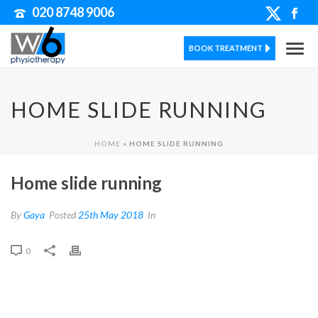
020 8748 9006
BOOK TREATMENT
HOME SLIDE RUNNING
HOME
»
HOME SLIDE RUNNING
Home slide running
By
Gaya
Posted
25th May 2018
In
0