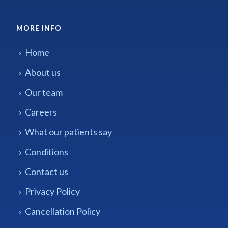
MORE INFO
Home
About us
Our team
Careers
What our patients say
Conditions
Contact us
Privacy Policy
Cancellation Policy