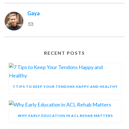
Gaya
RECENT POSTS
7 TIPS TO KEEP YOUR TENDONS HAPPY AND HEALTHY
WHY EARLY EDUCATION IN ACL REHAB MATTERS