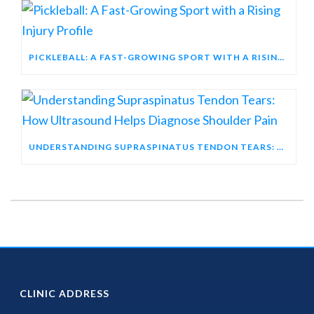
PICKLEBALL: A FAST-GROWING SPORT WITH A RISING INJURY PROFILE
UNDERSTANDING SUPRASPINATUS TENDON TEARS: HOW ULTRASOUND HELPS DIAGNOSE SHOULDER PAIN
CLINIC ADDRESS