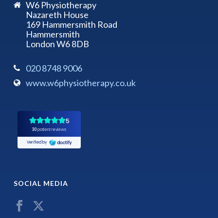
W6 Physiotherapy
Nazareth House
169 Hammersmith Road
Hammersmith
London W6 8DB
020 8748 9006
www.w6physiotherapy.co.uk
SOCIAL MEDIA