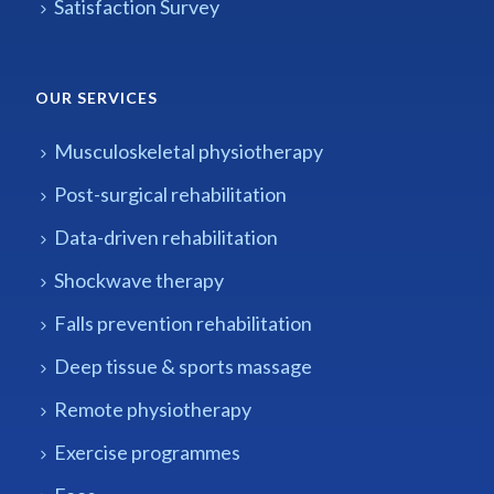
Satisfaction Survey
OUR SERVICES
Musculoskeletal physiotherapy
Post-surgical rehabilitation
Data-driven rehabilitation
Shockwave therapy
Falls prevention rehabilitation
Deep tissue & sports massage
Remote physiotherapy
Exercise programmes