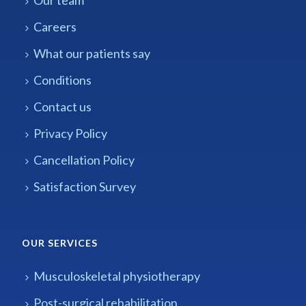
Careers
What our patients say
Conditions
Contact us
Privacy Policy
Cancellation Policy
Satisfaction Survey
OUR SERVICES
Musculoskeletal physiotherapy
Post-surgical rehabilitation