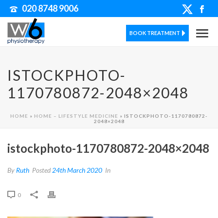
020 8748 9006
BOOK TREATMENT
ISTOCKPHOTO-
1170780872-2048×2048
HOME
»
HOME – LIFESTYLE MEDICINE
»
ISTOCKPHOTO-1170780872-
2048×2048
istockphoto-1170780872-2048×2048
By
Ruth
Posted
24th March 2020
In
0