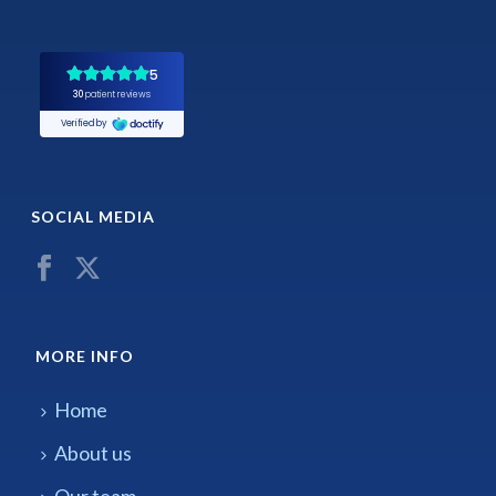
SOCIAL MEDIA
MORE INFO
Home
About us
Our team