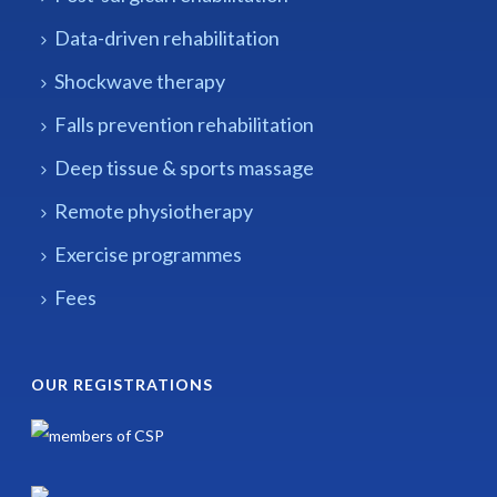
Data-driven rehabilitation
Shockwave therapy
Falls prevention rehabilitation
Deep tissue & sports massage
Remote physiotherapy
Exercise programmes
Fees
OUR REGISTRATIONS