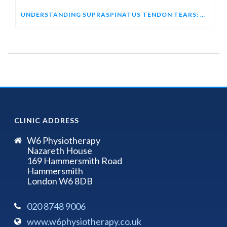
UNDERSTANDING SUPRASPINATUS TENDON TEARS: HOW ULTRASOUND HELPS DIAGNOSE SHOULDER PAIN
CLINIC ADDRESS
W6 Physiotherapy
Nazareth House
169 Hammersmith Road
Hammersmith
London W6 8DB
020 8748 9006
www.w6physiotherapy.co.uk