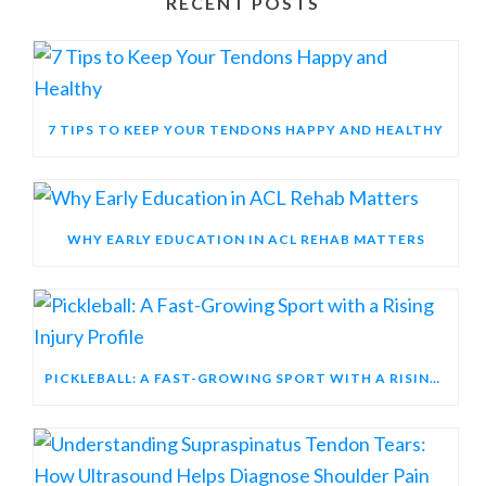
RECENT POSTS
7 TIPS TO KEEP YOUR TENDONS HAPPY AND HEALTHY
WHY EARLY EDUCATION IN ACL REHAB MATTERS
PICKLEBALL: A FAST-GROWING SPORT WITH A RISING INJURY PROFILE