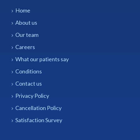
Home
About us
Our team
Careers
What our patients say
Conditions
Contact us
Privacy Policy
Cancellation Policy
Satisfaction Survey