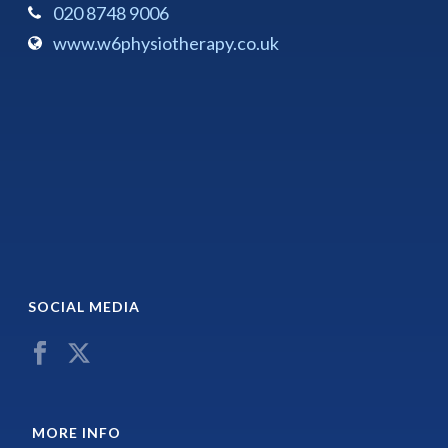
020 8748 9006
www.w6physiotherapy.co.uk
SOCIAL MEDIA
MORE INFO