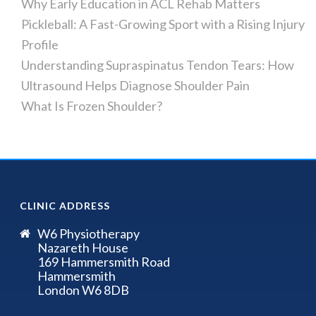
Why Early Education in ACL Rehab Matters
Pickleball: A Fast-Growing Sport with a Rising Injury
Profile
Understanding Supraspinatus Tendon Tears: How
Ultrasound Helps Diagnose Shoulder Pain
What Is Frozen Shoulder?
CLINIC ADDRESS
W6 Physiotherapy
Nazareth House
169 Hammersmith Road
Hammersmith
London W6 8DB