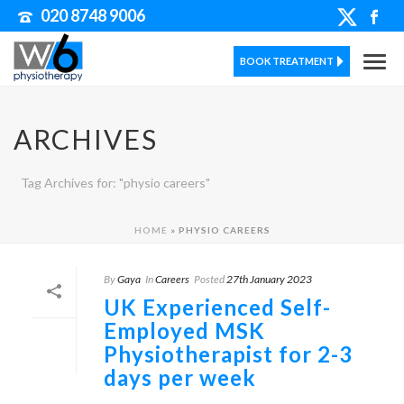
020 8748 9006
BOOK TREATMENT
ARCHIVES
Tag Archives for: "physio careers"
HOME
»
PHYSIO CAREERS
By
Gaya
In
Careers
Posted
27th January 2023
UK Experienced Self-
Employed MSK
Physiotherapist for 2-3
days per week