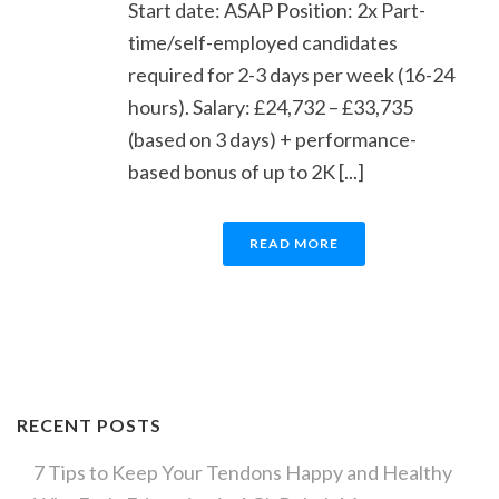
Start date: ASAP Position: 2x Part-
time/self-employed candidates
required for 2-3 days per week (16-24
hours). Salary: £24,732 – £33,735
(based on 3 days) + performance-
based bonus of up to 2K [...]
READ MORE
RECENT POSTS
7 Tips to Keep Your Tendons Happy and Healthy