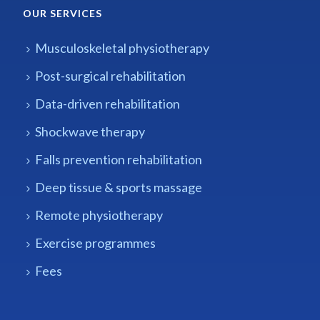
OUR SERVICES
Musculoskeletal physiotherapy
Post-surgical rehabilitation
Data-driven rehabilitation
Shockwave therapy
Falls prevention rehabilitation
Deep tissue & sports massage
Remote physiotherapy
Exercise programmes
Fees