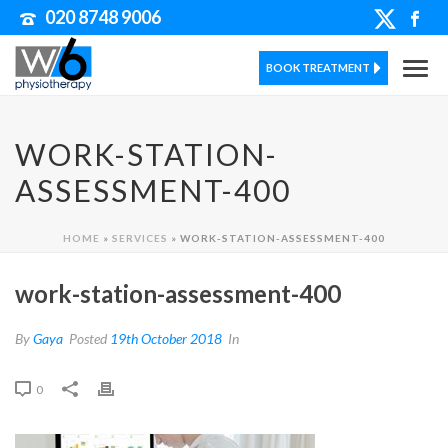
020 8748 9006
BOOK TREATMENT
WORK-STATION-
ASSESSMENT-400
HOME
»
SERVICES
»
WORK-STATION-ASSESSMENT-400
work-station-assessment-400
By
Gaya
Posted
19th October 2018
In
0