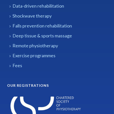
Data-driven rehabilitation
Shockwave therapy
Falls prevention rehabilitation
Deep tissue & sports massage
Remote physiotherapy
Exercise programmes
Fees
OUR REGISTRATIONS