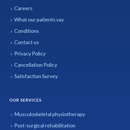
Careers
What our patients say
Conditions
Contact us
Privacy Policy
Cancellation Policy
Satisfaction Survey
OUR SERVICES
Musculoskeletal physiotherapy
Post-surgical rehabilitation