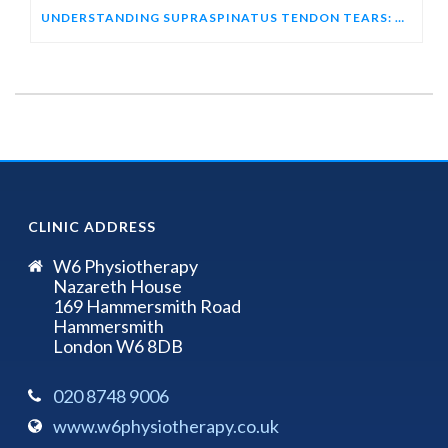
UNDERSTANDING SUPRASPINATUS TENDON TEARS: HOW ULTRASOUND HELPS DIAGNOSE SHOULDER PAIN
CLINIC ADDRESS
W6 Physiotherapy
Nazareth House
169 Hammersmith Road
Hammersmith
London W6 8DB
020 8748 9006
www.w6physiotherapy.co.uk