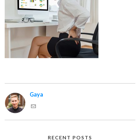
Gaya
RECENT POSTS