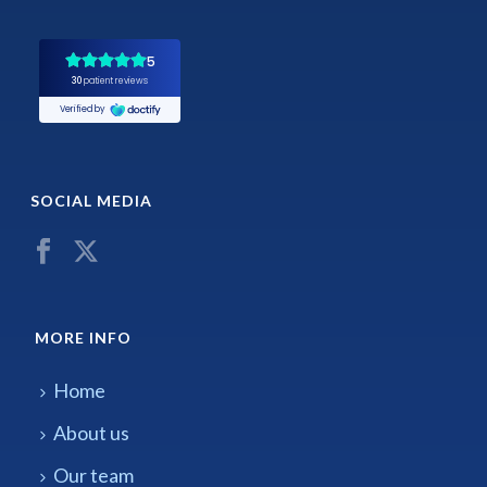
SOCIAL MEDIA
MORE INFO
Home
About us
Our team