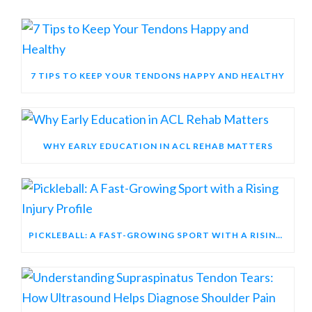
7 TIPS TO KEEP YOUR TENDONS HAPPY AND HEALTHY
WHY EARLY EDUCATION IN ACL REHAB MATTERS
PICKLEBALL: A FAST-GROWING SPORT WITH A RISING INJURY PROFILE