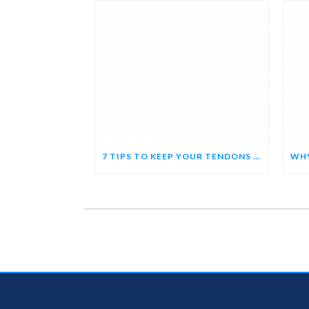
7 TIPS TO KEEP YOUR TENDONS HAPPY AND HEALTHY