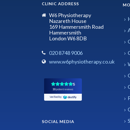
CLINIC ADDRESS
MO
W6 Physiotherapy
Nazareth House
169 Hammersmith Road
Hammersmith
London W6 8DB
020 8748 9006
www.w6physiotherapy.co.uk
P
C
S
SOCIAL MEDIA