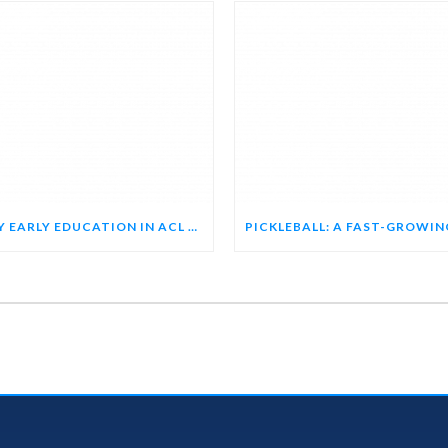
WHY EARLY EDUCATION IN ACL REHAB MATTERS