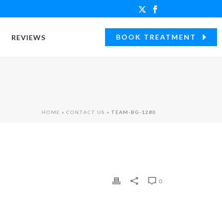
BOOK TREATMENT
REVIEWS
HOME
»
CONTACT US
»
TEAM-BG-1280
0