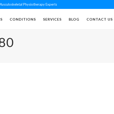
usculoskeletal Physiotherapy Experts
S
CONDITIONS
SERVICES
BLOG
CONTACT US
80