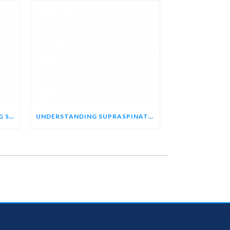
PICKLEBALL: A FAST-GROWING SPORT WITH A RISING INJURY PROFILE
UNDERSTANDING SUPRASPINATUS TENDON TEARS: HOW ULTRASOUND HELPS DIAGNOSE SHOULDER PAIN