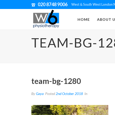
020 8748 9006
West & South West London M
HOME
ABOUT U
TEAM-BG-12
team-bg-1280
By
Gaya
Posted
2nd October 2018
In