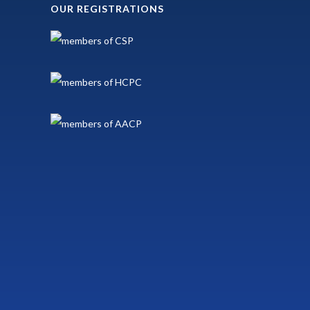
OUR REGISTRATIONS