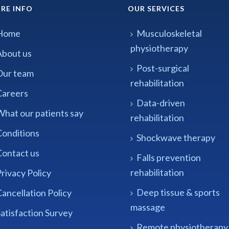
RE INFO
OUR SERVICES
Home
Musculoskeletal
physiotherapy
About us
Post-surgical
Our team
rehabilitation
Careers
Data-driven
What our patients say
rehabilitation
Conditions
Shockwave therapy
Contact us
Falls prevention
rehabilitation
rivacy Policy
Deep tissue & sports
ancellation Policy
massage
atisfaction Survey
Remote physiotherapy