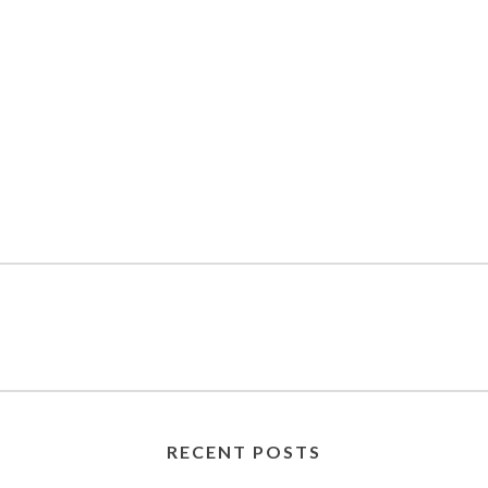
RECENT POSTS