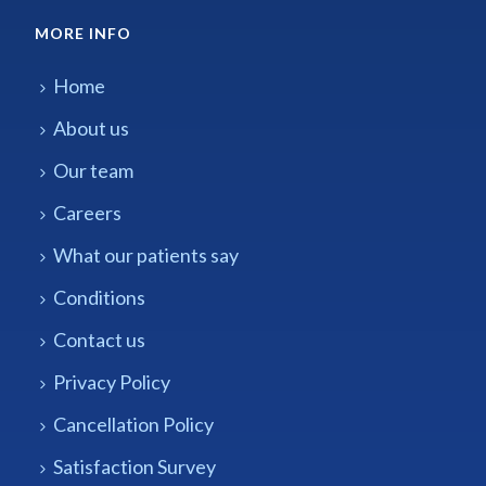
MORE INFO
Home
About us
Our team
Careers
What our patients say
Conditions
Contact us
Privacy Policy
Cancellation Policy
Satisfaction Survey