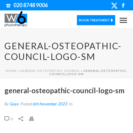
020 8748 9006
BOOK TREATMENT
GENERAL-OSTEOPATHIC-
COUNCIL-LOGO-SM
HOME
»
GENERAL OSTEOPATHIC COUNCIL
»
GENERAL-OSTEOPATHIC-
COUNCIL-LOGO-SM
general-osteopathic-council-logo-sm
By
Gaya
Posted
6th November 2023
In
0