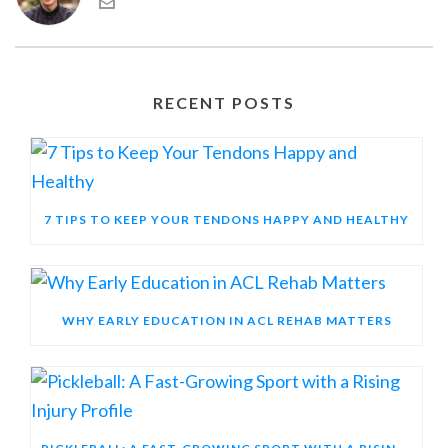
RECENT POSTS
7 TIPS TO KEEP YOUR TENDONS HAPPY AND HEALTHY
WHY EARLY EDUCATION IN ACL REHAB MATTERS