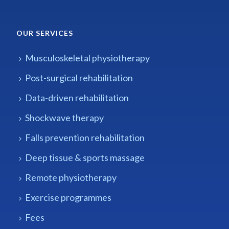
OUR SERVICES
Musculoskeletal physiotherapy
Post-surgical rehabilitation
Data-driven rehabilitation
Shockwave therapy
Falls prevention rehabilitation
Deep tissue & sports massage
Remote physiotherapy
Exercise programmes
Fees