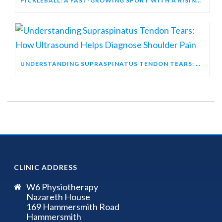
PICKLEBALL: A FAST-GROWING SPORT WITH A RISING INJURY PROFILE
UNDERSTANDING SUPRASPINATUS TENDON TEARS: HOW ULTRASOUND HELPS DIAGNOSE SHOULDER PAIN
CLINIC ADDRESS
W6 Physiotherapy
Nazareth House
169 Hammersmith Road
Hammersmith