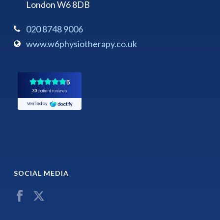
London W6 8DB
020 8748 9006
www.w6physiotherapy.co.uk
SOCIAL MEDIA