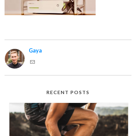
Gaya
RECENT POSTS