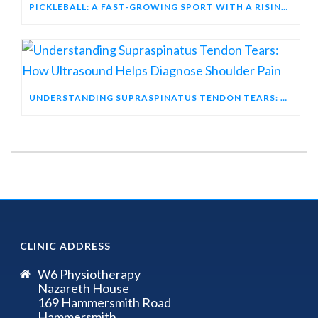
PICKLEBALL: A FAST-GROWING SPORT WITH A RISING INJURY PROFILE
UNDERSTANDING SUPRASPINATUS TENDON TEARS: HOW ULTRASOUND HELPS DIAGNOSE SHOULDER PAIN
CLINIC ADDRESS
W6 Physiotherapy
Nazareth House
169 Hammersmith Road
Hammersmith