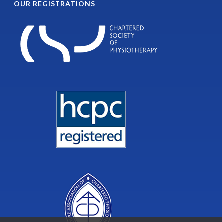
OUR REGISTRATIONS