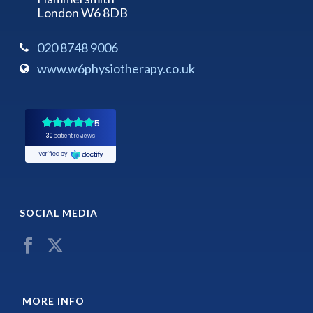
London W6 8DB
020 8748 9006
www.w6physiotherapy.co.uk
SOCIAL MEDIA
MORE INFO