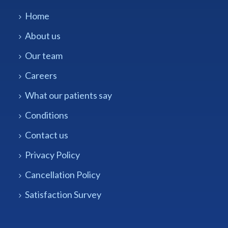
Home
About us
Our team
Careers
What our patients say
Conditions
Contact us
Privacy Policy
Cancellation Policy
Satisfaction Survey