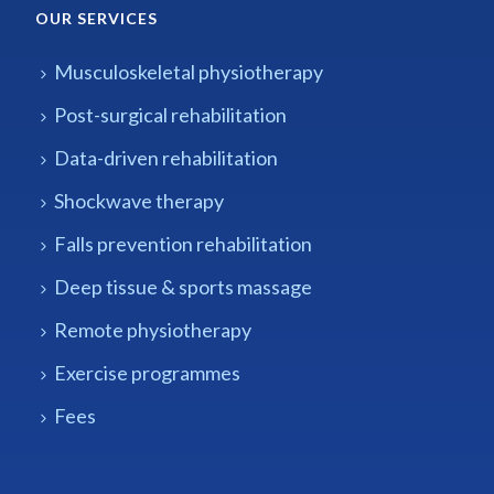
OUR SERVICES
Musculoskeletal physiotherapy
Post-surgical rehabilitation
Data-driven rehabilitation
Shockwave therapy
Falls prevention rehabilitation
Deep tissue & sports massage
Remote physiotherapy
Exercise programmes
Fees