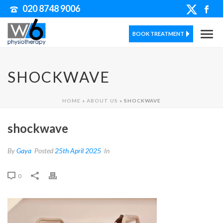
020 8748 9006
BOOK TREATMENT
SHOCKWAVE
HOME
»
ABOUT US
»
SHOCKWAVE
shockwave
By
Gaya
Posted
25th April 2025
In
0