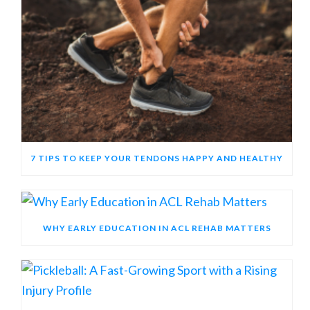
7 TIPS TO KEEP YOUR TENDONS HAPPY AND HEALTHY
WHY EARLY EDUCATION IN ACL REHAB MATTERS