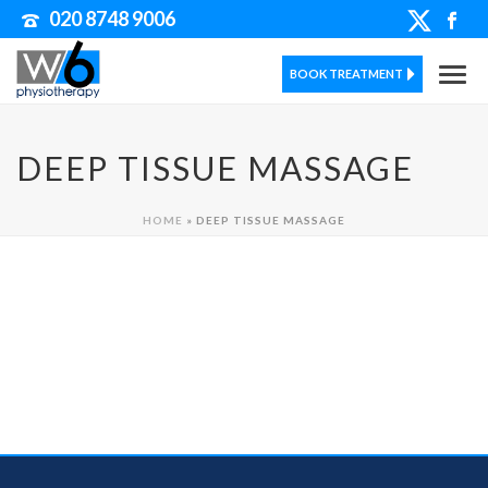
020 8748 9006
BOOK TREATMENT
DEEP TISSUE MASSAGE
HOME
»
DEEP TISSUE MASSAGE