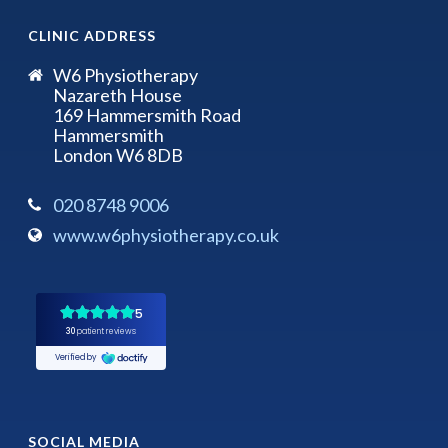
CLINIC ADDRESS
W6 Physiotherapy
Nazareth House
169 Hammersmith Road
Hammersmith
London W6 8DB
020 8748 9006
www.w6physiotherapy.co.uk
SOCIAL MEDIA