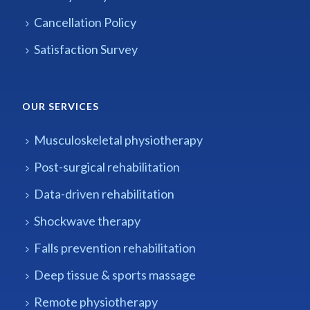
Cancellation Policy
Satisfaction Survey
OUR SERVICES
Musculoskeletal physiotherapy
Post-surgical rehabilitation
Data-driven rehabilitation
Shockwave therapy
Falls prevention rehabilitation
Deep tissue & sports massage
Remote physiotherapy