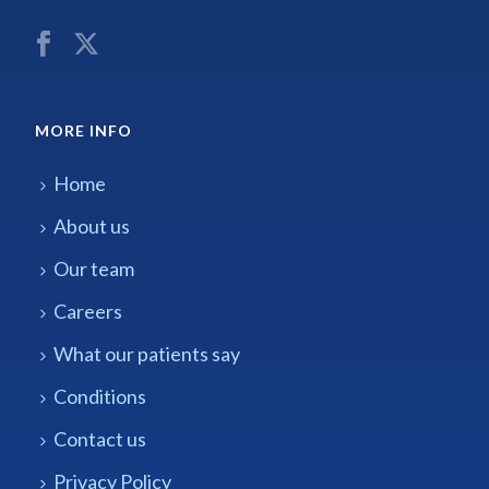
MORE INFO
Home
About us
Our team
Careers
What our patients say
Conditions
Contact us
Privacy Policy