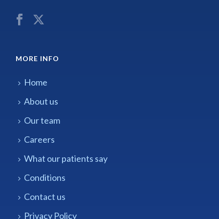
MORE INFO
Home
About us
Our team
Careers
What our patients say
Conditions
Contact us
Privacy Policy