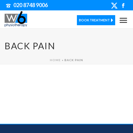
020 8748 9006
BOOK TREATMENT
BACK PAIN
HOME
»
BACK PAIN