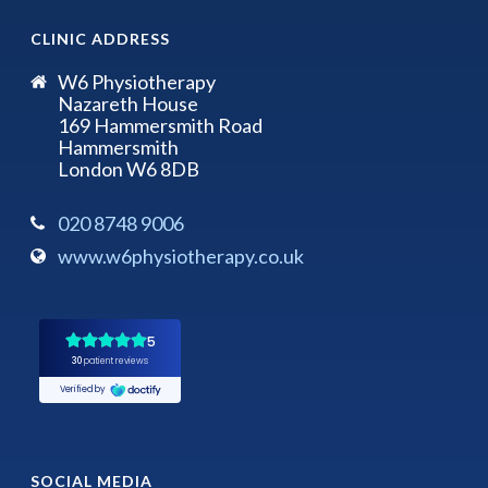
CLINIC ADDRESS
W6 Physiotherapy
Nazareth House
169 Hammersmith Road
Hammersmith
London W6 8DB
020 8748 9006
www.w6physiotherapy.co.uk
SOCIAL MEDIA