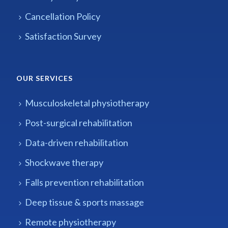
Cancellation Policy
Satisfaction Survey
OUR SERVICES
Musculoskeletal physiotherapy
Post-surgical rehabilitation
Data-driven rehabilitation
Shockwave therapy
Falls prevention rehabilitation
Deep tissue & sports massage
Remote physiotherapy