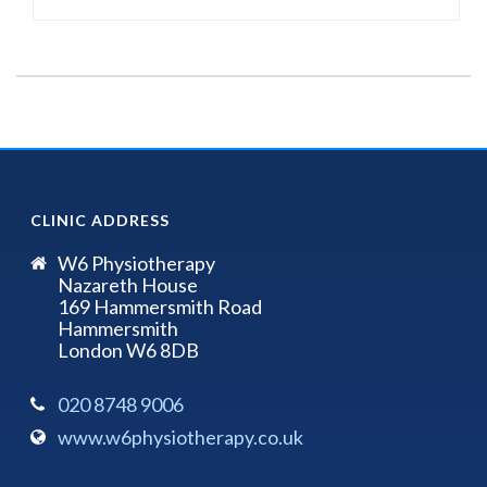
CLINIC ADDRESS
W6 Physiotherapy
Nazareth House
169 Hammersmith Road
Hammersmith
London W6 8DB
020 8748 9006
www.w6physiotherapy.co.uk