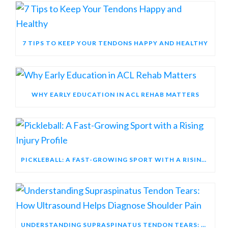
7 TIPS TO KEEP YOUR TENDONS HAPPY AND HEALTHY
WHY EARLY EDUCATION IN ACL REHAB MATTERS
PICKLEBALL: A FAST-GROWING SPORT WITH A RISING INJURY PROFILE
UNDERSTANDING SUPRASPINATUS TENDON TEARS: HOW ULTRASOUND HELPS DIAGNOSE SHOULDER PAIN