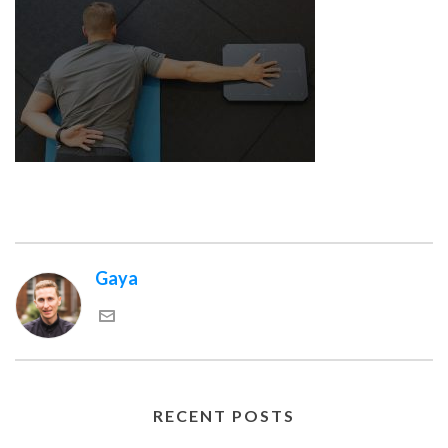
Gaya
RECENT POSTS