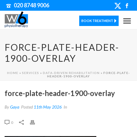
020 8748 9006
BOOK TREATMENT
FORCE-PLATE-HEADER-
1900-OVERLAY
HOME
»
SERVICES
»
DATA-DRIVEN REHABILITATION
»
FORCE-PLATE-
HEADER-1900-OVERLAY
force-plate-header-1900-overlay
By
Gaya
Posted
11th May 2026
In
0