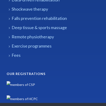
Shockwave therapy
Falls prevention rehabilitation
Deep tissue & sports massage
Remote physiotherapy
Exercise programmes
Fees
OUR REGISTRATIONS