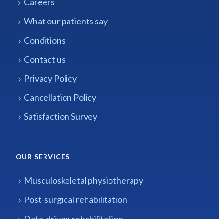
Careers
What our patients say
Conditions
Contact us
Privacy Policy
Cancellation Policy
Satisfaction Survey
OUR SERVICES
Musculoskeletal physiotherapy
Post-surgical rehabilitation
Data-driven rehabilitation