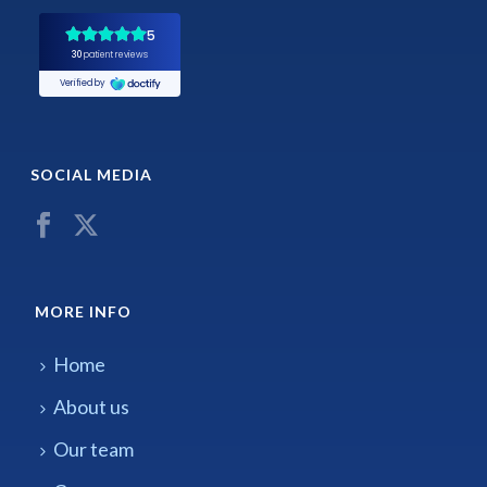
SOCIAL MEDIA
MORE INFO
Home
About us
Our team